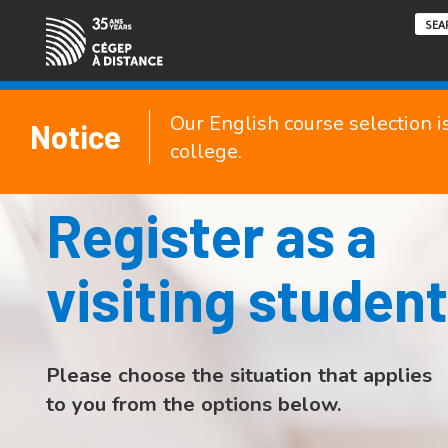
Our English course selection i
Notice
college.
Register as a
visiting student
Please choose the situation that applies
to you from the options below.