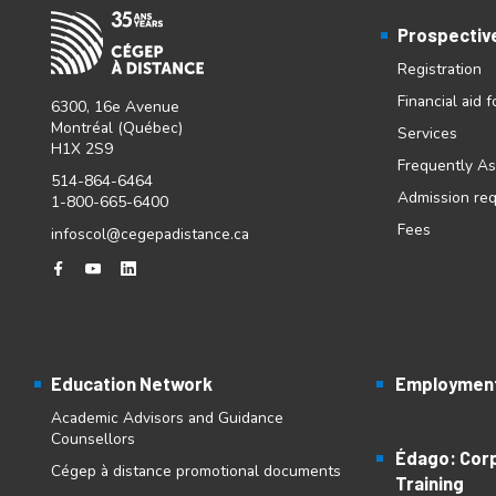
Prospectiv
Registration
Financial aid 
6300, 16e Avenue
Montréal (Québec)
Services
H1X 2S9
Frequently A
514-864-6464
Admission re
1-800-665-6400
Fees
infoscol@cegepadistance.ca
Education Network
Employment
Academic Advisors and Guidance
Counsellors
Édago: Cor
Cégep à distance promotional documents
Training