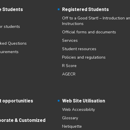
e Students
Registered Students
Off to a Good Start! – Introduction a
Instructions
for students
Official forms and documents
Services
sked Questions
Student resources
quirements
Policies and regulations
R Score
AGECR
 opportunities
Web Site Utilisation
Web Accessibility
Glossary
porate & Customized
Netiquette