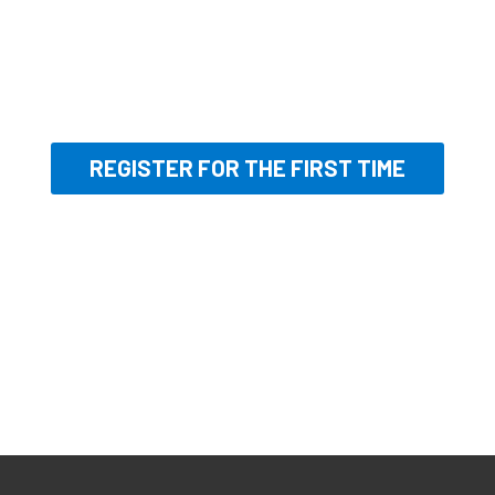
REGISTER FOR THE FIRST TIME