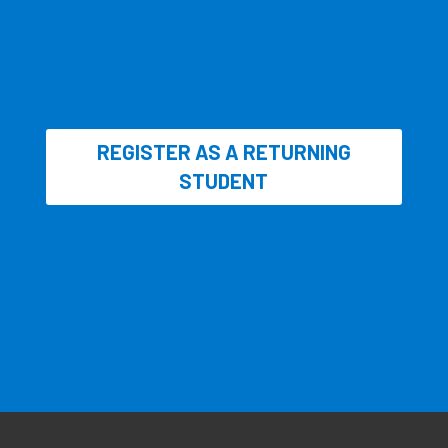
REGISTER AS A RETURNING
STUDENT