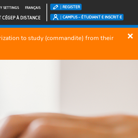
REGISTER
TY SETTINGS
FRANÇAIS
CAMPUS – ÉTUDIANT·E INSCRIT·E
T CÉGEP À DISTANCE
orization to study (commandite) from their