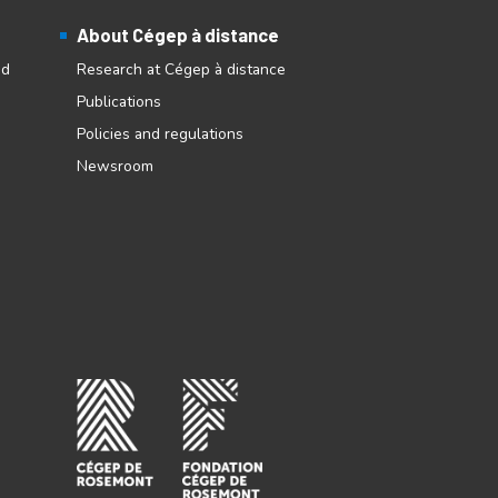
About Cégep à distance
nd
Research at Cégep à distance
Publications
Policies and regulations
Newsroom