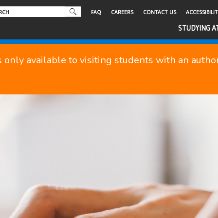
FAQ
CAREERS
CONTACT US
ACCESSIBILI
STUDYING A
s only available to visiting students with an auth