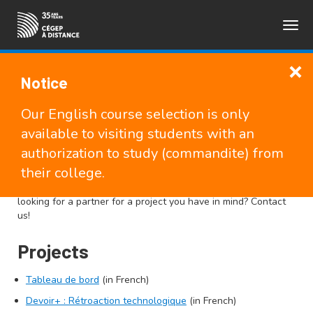
Togg
FRANÇAIS
navig
Notice
Research at Cégep à
Our English course selection is only
distance
available to visiting students with an
authorization to study (commandite) from
their college.
Cégep à distance has a very active research team. Find out
about our latest research projects and publications. Are you
looking for a partner for a project you have in mind? Contact
us!
Projects
Tableau de bord
(in French)
Devoir+ : Rétroaction technologique
(in French)