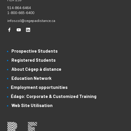
H1X 2S9
514-864-6464
1-800-665-6400
infoscol@cegepadistance.ca
Prospective Students
Registered Students
About Cégep à distance
Education Network
Employment opportunities
Édago: Corporate & Customized Training
Web Site Utilisation