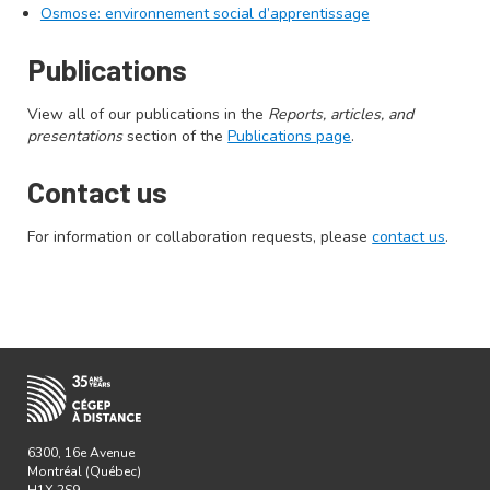
Osmose: environnement social d’apprentissage
Publications
View all of our publications in the
Reports, articles, and
presentations
section of the
Publications page
.
Contact us
For information or collaboration requests, please
contact us
.
6300, 16e Avenue
Montréal (Québec)