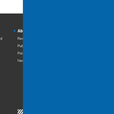
About Cégep à distance
nd
Research at Cégep à distance
Publications
Policies and regulations
Newsroom