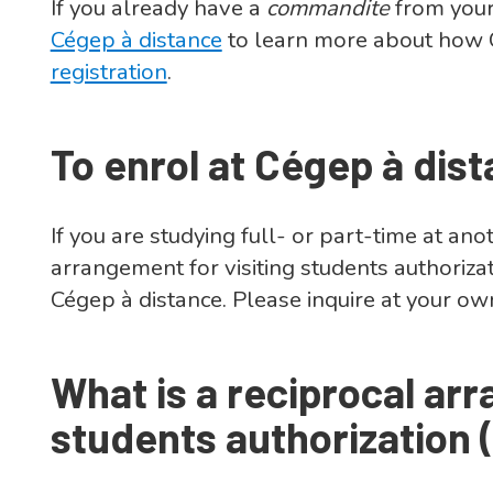
If you already have a
commandite
from your
Cégep à distance
to learn more about how 
registration
.
To enrol at Cégep à dis
If you are studying full- or part-time at a
arrangement for visiting students authoriza
Cégep à distance. Please inquire at your o
What is a reciprocal arr
students authorization