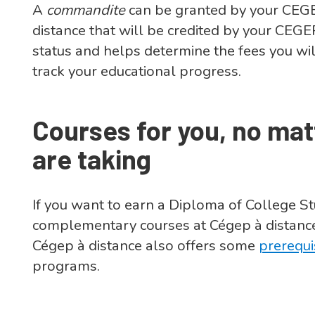
A
commandite
can be granted by your CEGE
distance that will be credited by your CEG
status and helps determine the fees you wil
track your educational progress.
Courses for you, no ma
are taking
If you want to earn a Diploma of College S
complementary courses at Cégep à distance
Cégep à distance also offers some
prerequi
programs.