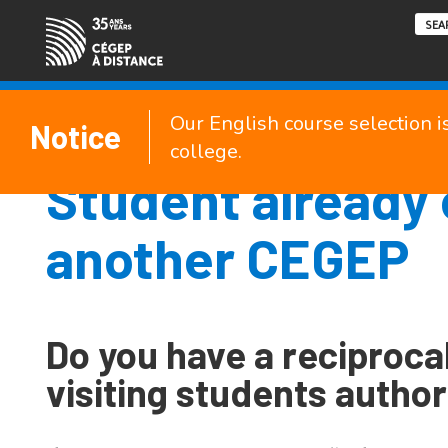
Our English course selection i
Notice
college.
Student already 
another CEGEP
Do you have a reciproca
visiting students author