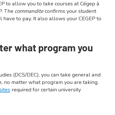
P to allow you to take courses at Cégep à
EP. The
commandite
confirms your student
l have to pay. It also allows your CEGEP to
tter what program you
tudies (DCS/DEC), you can take general and
, no matter what program you are taking.
sites
required for certain university