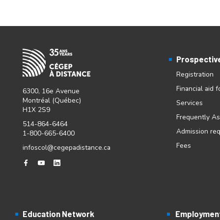
Prospectiv
Registration
Financial aid 
6300, 16e Avenue
Montréal (Québec)
Services
H1X 2S9
Frequently A
514-864-6464
Admission re
1-800-665-6400
Fees
infoscol@cegepadistance.ca
Education Network
Employment