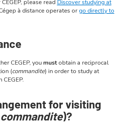
 CEGEP, please read
Discover studying at
Cégep à distance operates or
go directly to
tance
nother CEGEP, you
must
obtain a reciprocal
tion
(
commandite
)
in order to study at
wn CEGEP.
angement for visiting
(
commandite
)?