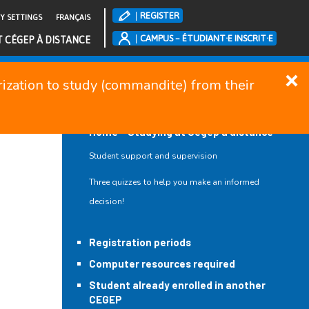
REGISTER
TY SETTINGS
FRANÇAIS
CAMPUS – ÉTUDIANT·E INSCRIT·E
T CÉGEP À DISTANCE
orization to study (commandite) from their
CLOSE MENU
Home – Studying at Cégep à distance
Student support and supervision
Three quizzes to help you make an informed
decision!
Registration periods
Computer resources required
Student already enrolled in another
CEGEP