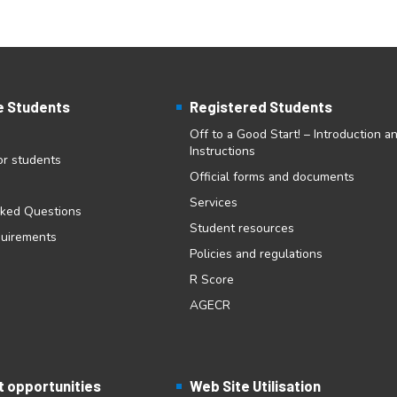
e Students
Registered Students
Off to a Good Start! – Introduction a
Instructions
for students
Official forms and documents
Services
sked Questions
Student resources
quirements
Policies and regulations
R Score
AGECR
 opportunities
Web Site Utilisation