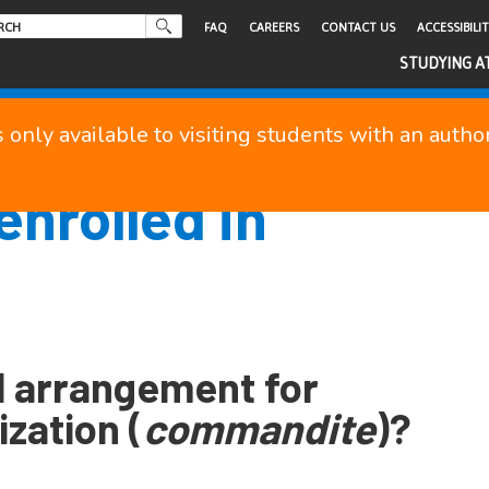
FAQ
CAREERS
CONTACT US
ACCESSIBILI
STUDYING A
s only available to visiting students with an auth
enrolled in
l arrangement for
ization (
commandite
)?