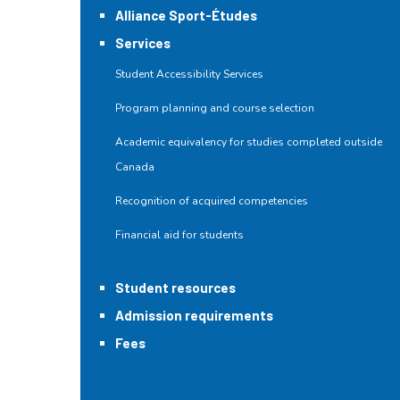
Alliance Sport-Études
Services
Student Accessibility Services
Program planning and course selection
Academic equivalency for studies completed outside
Canada
Recognition of acquired competencies
Financial aid for students
Student resources
Admission requirements
Fees